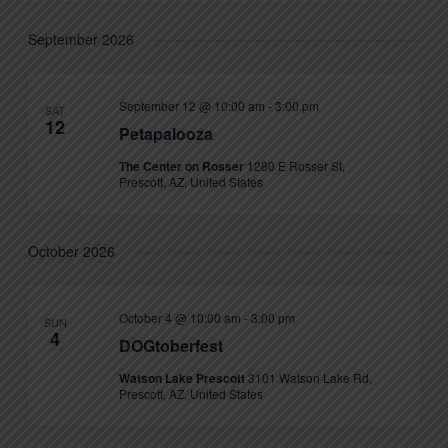
September 2026
September 12 @ 10:00 am
-
3:00 pm
SAT
12
Petapalooza
The Center on Rosser
1280 E Rosser St,
Prescott, AZ, United States
October 2026
October 4 @ 10:00 am
-
3:00 pm
SUN
4
DOGtoberfest
Watson Lake Prescott
3101 Watson Lake Rd,
Prescott, AZ, United States