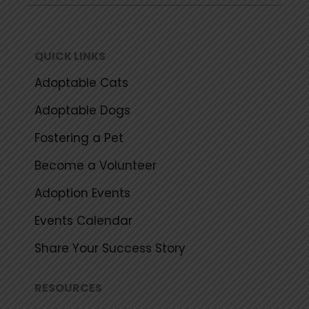
b
t
u
a
o
e
b
g
o
r
e
r
k
a
QUICK LINKS
m
Adoptable Cats
Adoptable Dogs
Fostering a Pet
Become a Volunteer
Adoption Events
Events Calendar
Share Your Success Story
RESOURCES