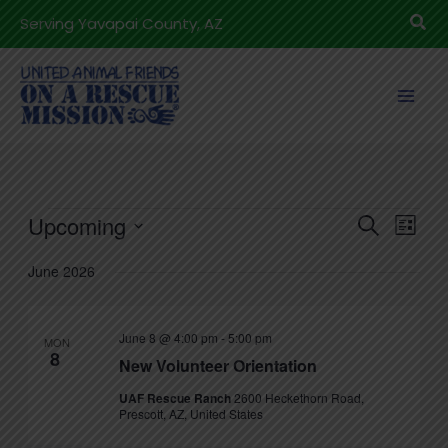
Skip
Sea
Serving Yavapai County, AZ
to
content
Events
Upcoming
Events
Even
Search
List
Search
View
Select
June 2026
and
Navig
date.
Views
Navigation
June 8 @ 4:00 pm
-
5:00 pm
MON
8
New Volunteer Orientation
UAF Rescue Ranch
2600 Heckethorn Road,
Prescott, AZ, United States