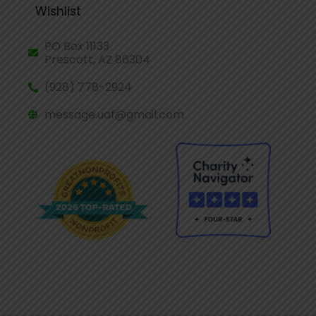
Wishlist
PO Box 11133
Prescott, AZ 86304
(928) 778-2924
message.uaf@gmail.com