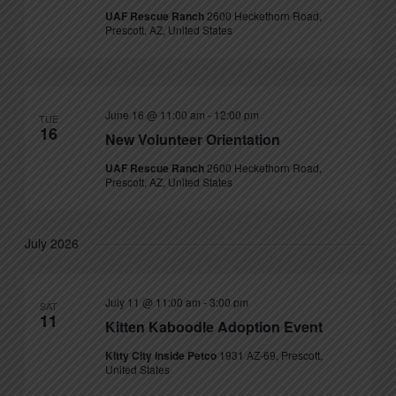
UAF Rescue Ranch
2600 Heckethorn Road,
Prescott, AZ, United States
June 16 @ 11:00 am
-
12:00 pm
TUE
16
New Volunteer Orientation
UAF Rescue Ranch
2600 Heckethorn Road,
Prescott, AZ, United States
July 2026
July 11 @ 11:00 am
-
3:00 pm
SAT
11
Kitten Kaboodle Adoption Event
Kitty City inside Petco
1931 AZ-69, Prescott,
United States