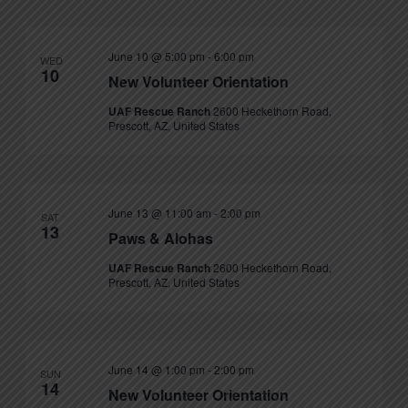
June 10 @ 5:00 pm
-
6:00 pm
WED
10
New Volunteer Orientation
UAF Rescue Ranch
2600 Heckethorn Road,
Prescott, AZ, United States
June 13 @ 11:00 am
-
2:00 pm
SAT
13
Paws & Alohas
UAF Rescue Ranch
2600 Heckethorn Road,
Prescott, AZ, United States
June 14 @ 1:00 pm
-
2:00 pm
SUN
14
New Volunteer Orientation