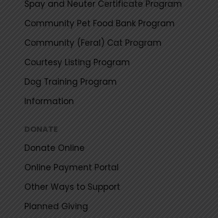
Spay and Neuter Certificate Program
Community Pet Food Bank Program
Community (Feral) Cat Program
Courtesy Listing Program
Dog Training Program
Information
DONATE
Donate Online
Online Payment Portal
Other Ways to Support
Planned Giving