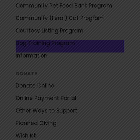
Community Pet Food Bank Program
Community (Feral) Cat Program
Courtesy Listing Program
Dog Training Program
Information
DONATE
Donate Online
Online Payment Portal
Other Ways to Support
Planned Giving
Wishlist