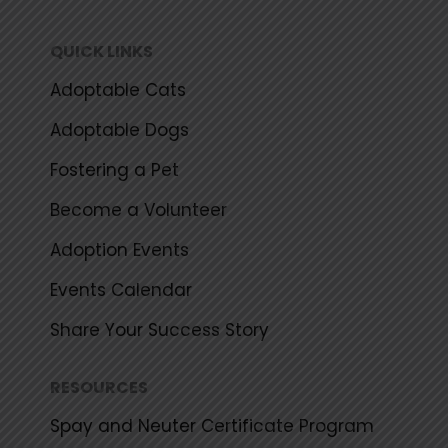
o
e
b
g
o
r
e
r
k
a
QUICK LINKS
m
Adoptable Cats
Adoptable Dogs
Fostering a Pet
Become a Volunteer
Adoption Events
Events Calendar
Share Your Success Story
RESOURCES
Spay and Neuter Certificate Program