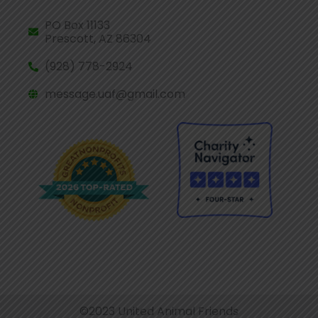
PO Box 11133
Prescott, AZ 86304
(928) 778-2924
message.uaf@gmail.com
©2023 United Animal Friends