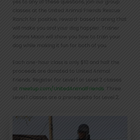
yes to any of these questions, join our group
classes at the United Animal Friends Rescue
Ranch for positive, reward-based training that
will make you and your dog happier. Trainer
Sammi Maon will show you how to train your
dog while making it fun for both of you.
Each one-hour class is only $10 and half the
proceeds are donated to United Animal
Friends. Register for Level 1 or Level 2 classes
at
meetup.com/UnitedAnimalFriends
. Three
Level 1 classes are a prerequisite for Level 2.