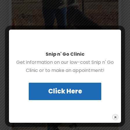
Snip n' Go Clinic
Get information on our low-cost Snip n' Go
Clinic or to make an appointment!
Click Here