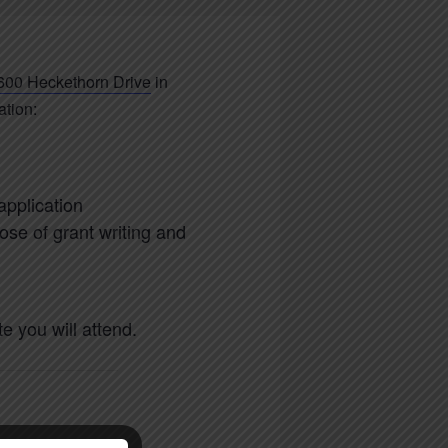
600 Heckethorn Drive
in
ation:
application
ose of grant writing and
 you will attend.