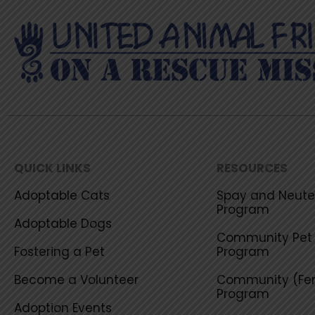
QUICK LINKS
RESOURCES
Adoptable Cats
Spay and Neuter
Program
Adoptable Dogs
Community Pet 
Fostering a Pet
Program
Become a Volunteer
Community (Fer
Program
Adoption Events