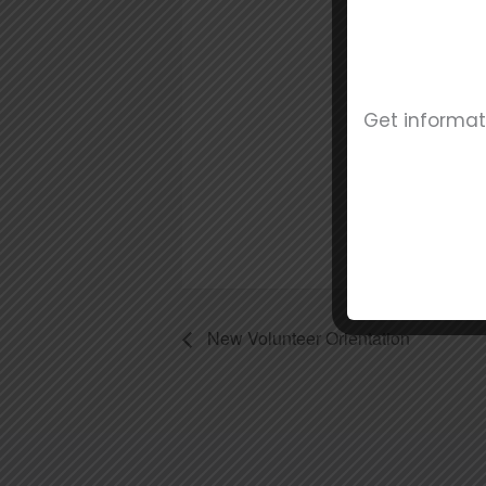
Date
Jun
Tim
5:00
Get informat
New Volunteer Orientation