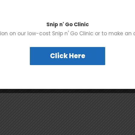
:
UAF Rescue Ranch
e 10
2600 Heckethorn Road
Prescott
,
AZ
86301
United
e:
Snip n' Go Clinic
States
+ Google Map
 pm - 6:00 pm
ion on our low-cost Snip n' Go Clinic or to make an
Click Here