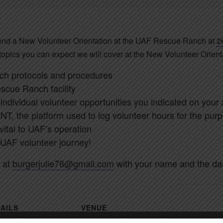
tend a New Volunteer Orientation at the UAF Rescue Ranch at
2
 topics you can expect we will cover at the New Volunteer Orient
h protocols and procedures
escue Ranch facility
individual volunteer opportunities you indicated on your 
NT, the platform used to log volunteer hours for the purp
 vital to UAF’s operation
 UAF volunteer journey!
 at
burgerjulie78@gmail.com
with your name and the date
AILS
VENUE