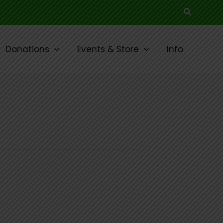
Search
Donations
Events & Store
Info