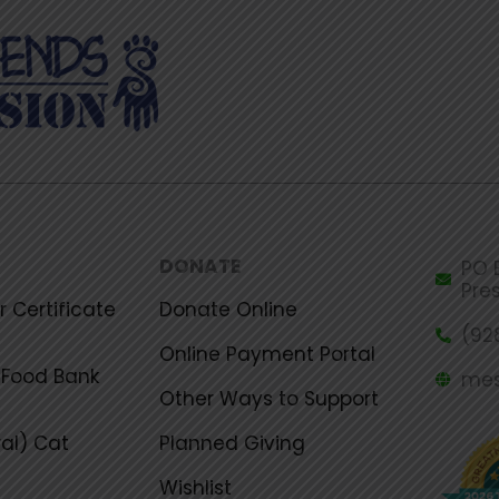
DONATE
PO B
Pre
 Certificate
Donate Online
(92
Online Payment Portal
Food Bank
mes
Other Ways to Support
al) Cat
Planned Giving
Wishlist