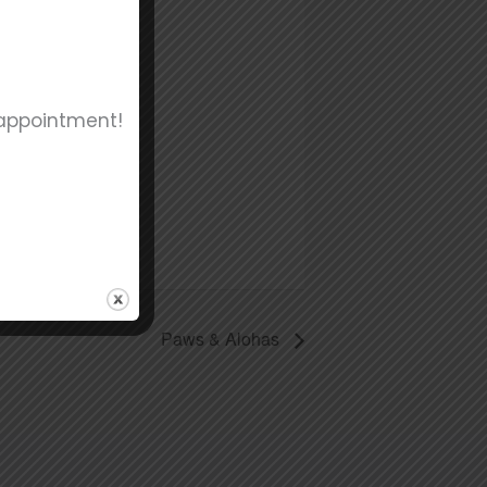
 appointment!
Paws & Alohas