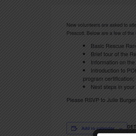
New volunteers are asked to at
Prescott. Below are a few of the
Basic Rescue Ranc
Brief tour of the R
Information on the 
Introduction to POI
program certification;
Next steps in your
Please RSVP to Julie Burger
DET
Add to calendar