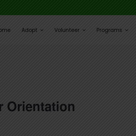
ome
Adopt
Volunteer
Programs
 Orientation