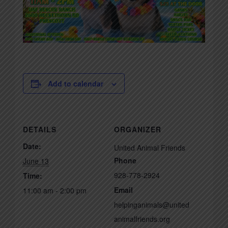
Add to calendar
DETAILS
ORGANIZER
Date:
United Animal Friends
Phone
June 13
928-778-2924
Time:
Email
11:00 am - 2:00 pm
helpinganimals@united
animalfriends.org