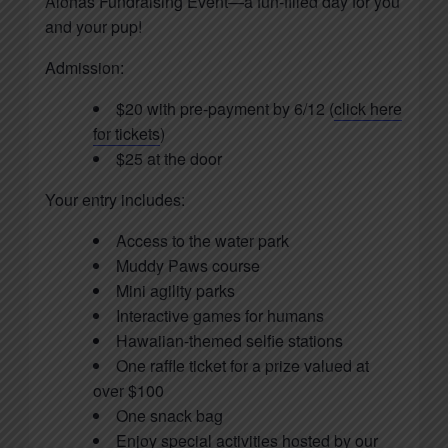
Alohas Fundraising Event—a fun-filled day for you
and your pup!
Admission:
$20 with pre-payment by 6/12 (
click here
for tickets
)
$25 at the door
Your entry includes:
Access to the water park
Muddy Paws course
Mini agility parks
Interactive games for humans
Hawaiian-themed selfie stations
One raffle ticket for a prize valued at
over $100
One snack bag
Enjoy special activities hosted by our