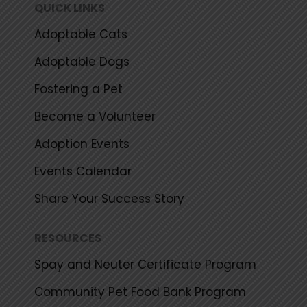
k
a
QUICK LINKS
m
Adoptable Cats
Adoptable Dogs
Fostering a Pet
Become a Volunteer
Adoption Events
Events Calendar
Share Your Success Story
RESOURCES
Spay and Neuter Certificate Program
Community Pet Food Bank Program