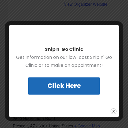
View Organizer Website
Snip n' Go Clinic
Get information on our low-cost Snip n' Go
Clinic or to make an appointment!
Click Here
VENUE
UAF Rescue Ranch
2600 Heckethorn Road
Prescott
,
AZ
86301
United States
+ Google Map