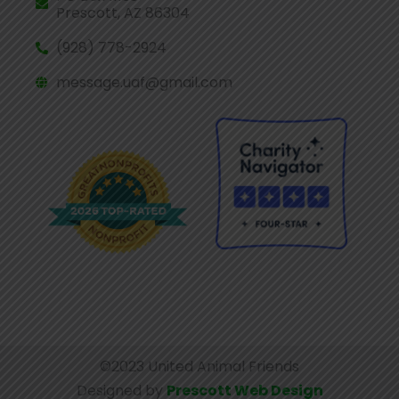
Prescott, AZ 86304
(928) 778-2924
message.uaf@gmail.com
©2023 United Animal Friends
Designed by
Prescott Web Design