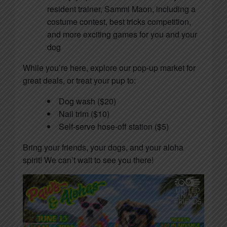
resident trainer, Sammi Maon, including a
costume contest, best tricks competition,
and more exciting games for you and your
dog
While you’re here, explore our pop-up market for
great deals, or treat your pup to:
Dog wash ($20)
Nail trim ($10)
Self-serve hose-off station ($5)
Bring your friends, your dogs, and your aloha
spirit! We can’t wait to see you there!