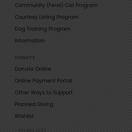
Community (Feral) Cat Program
Courtesy Listing Program
Dog Training Program
Information
DONATE
Donate Online
Online Payment Portal
Other Ways to Support
Planned Giving
Wishlist
PO Box 11133