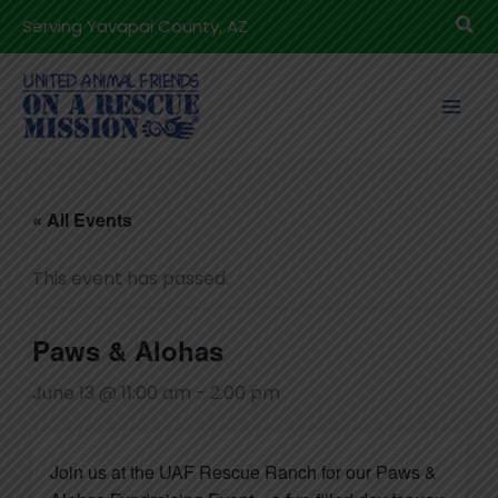
Skip
Sea
Serving Yavapai County, AZ
to
content
« All Events
This event has passed.
Paws & Alohas
June 13 @ 11:00 am
-
2:00 pm
Join us at the UAF Rescue Ranch for our Paws &