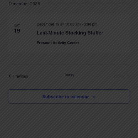
December 2026
December 19 @ 10:00 am
-
3:00 pm
SAT
19
Last-Minute Stocking Stuffer
Prescott Activity Center
Today
Next
Events
Previous
Events
Subscribe to calendar