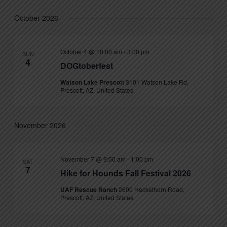
October 2026
October 4 @ 10:00 am
-
3:00 pm
SUN
4
DOGtoberfest
Watson Lake Prescott
3101 Watson Lake Rd,
Prescott, AZ, United States
November 2026
November 7 @ 9:00 am
-
1:00 pm
SAT
7
Hike for Hounds Fall Festival 2026
UAF Rescue Ranch
2600 Heckethorn Road,
Prescott, AZ, United States