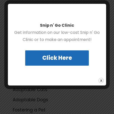
Snip n' Go Clinic
Get information on our low-cost Snip n' Go
Clinic or to make an appointment!
F
T
Y
I
a
w
o
n
c
i
u
s
e
t
t
t
Click Here
b
t
u
a
o
e
b
g
o
r
e
r
k
a
QUICK LINKS
m
Adoptable Cats
Adoptable Dogs
Fostering a Pet