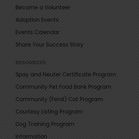
Become a Volunteer
Adoption Events
Events Calendar
Share Your Success Story
RESOURCES
Spay and Neuter Certificate Program
Community Pet Food Bank Program
Community (Feral) Cat Program
Courtesy Listing Program
Dog Training Program
Information