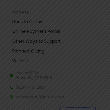
DONATE
Donate Online
Online Payment Portal
Other Ways to Support
Planned Giving
Wishlist
PO Box 11133
Prescott, AZ 86304
(928) 778-2924
message.uaf@gmail.com