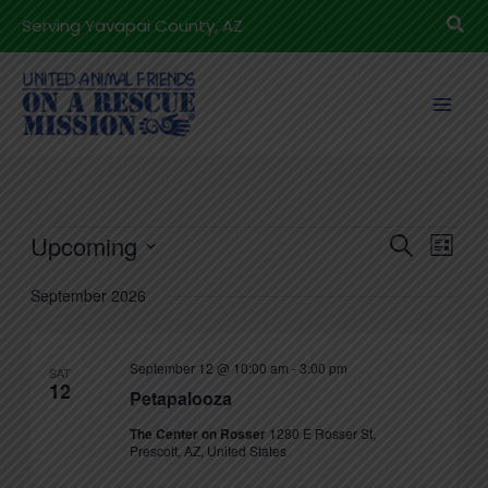
Skip
Sea
Serving Yavapai County, AZ
to
content
Events
Upcoming
Events
Even
Search
List
Search
View
Select
September 2026
and
Navig
date.
Views
Navigation
September 12 @ 10:00 am
-
3:00 pm
SAT
12
Petapalooza
The Center on Rosser
1280 E Rosser St,
Prescott, AZ, United States