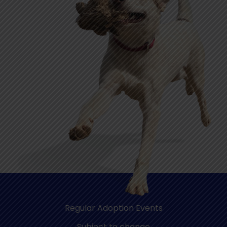
Regular Adoption Events
Subject to change