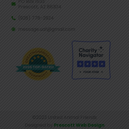
PO Box 11133
Prescott, AZ 86304
(928) 778-2924
message.uaf@gmail.com
©2023 United Animal Friends
Designed by
Prescott Web Design