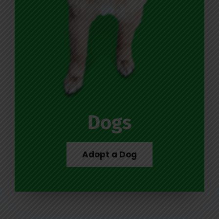
Dogs
Adopt a Dog