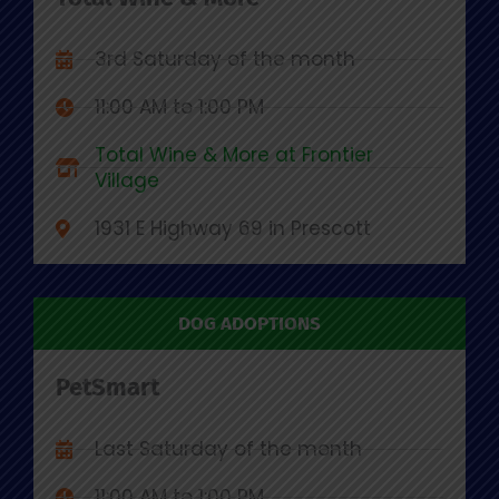
3rd Saturday of the month
11:00 AM to 1:00 PM
Total Wine & More at Frontier
Village
1931 E Highway 69 in Prescott
DOG ADOPTIONS
PetSmart
Last Saturday of the month
11:00 AM to 1:00 PM