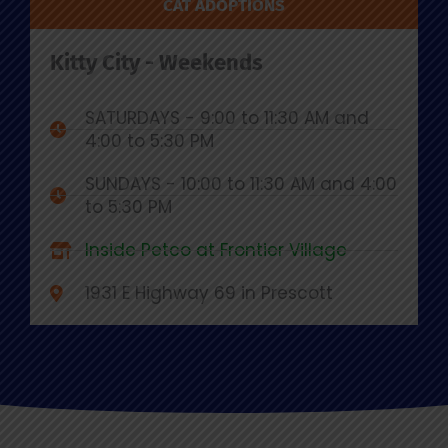
CAT ADOPTIONS
Kitty City - Weekends
SATURDAYS - 9:00 to 11:30 AM and
4:00 to 5:30 PM
SUNDAYS - 10:00 to 11:30 AM and 4:00
to 5:30 PM
Inside Petco at Frontier Village
1931 E Highway 69 in Prescott