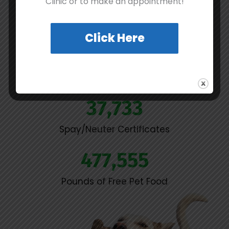
Clinic or to make an appointment!
Our Impact
Click Here
9,473
Pets Adopted
37,733
Spay/Neuter Certificates
477,555
Pounds of Free Pet Food