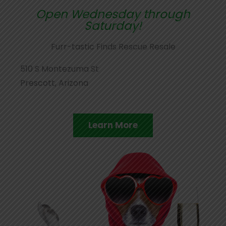
Open Wednesday through
Saturday!
Furr-tastic Finds Rescue Resale
510 S Montezuma St
Prescott, Arizona
Learn More