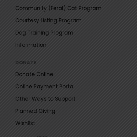
Community (Feral) Cat Program
Courtesy Listing Program
Dog Training Program
Information
DONATE
Donate Online
Online Payment Portal
Other Ways to Support
Planned Giving
Wishlist