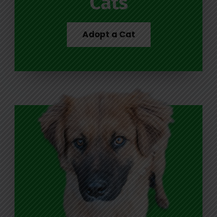
Cats
Adopt a Cat