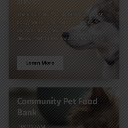
SERVICE
TM
The Snip n’ Go
Clinic offers low-cost
spay/neuter and limited additional
services. Spay/neuter prices are
discounted for low-income households.
Learn More
Community Pet Food
Bank
PROGRAM