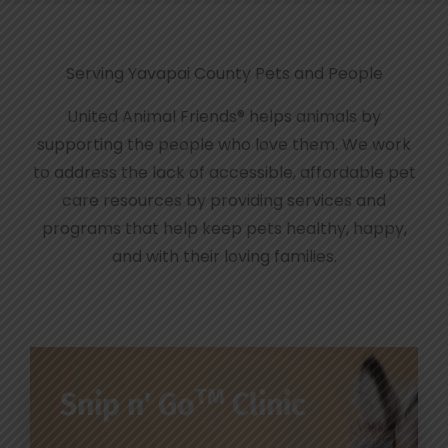
Serving Yavapai County Pets and People
United Animal Friends® helps animals by
supporting the people who love them. We work
to address the lack of accessible, affordable pet
care resources by providing services and
programs that help keep pets healthy, happy,
and with their loving families.
TM
Snip n' Go
Clinic