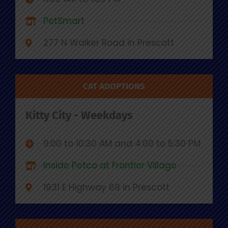
PetSmart
277 N Walker Road in Prescott
CAT ADOPTIONS
Kitty City - Weekdays
9:00 to 10:30 AM and 4:00 to 5:30 PM
Inside Petco at Frontier Village
1931 E Highway 69 in Prescott