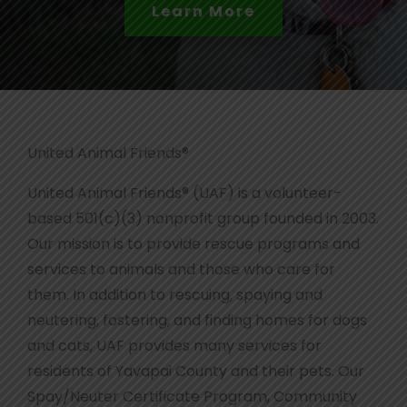
Read the Full Story
United Animal Friends®
United Animal Friends® (UAF) is a volunteer-
based 501(c)(3) nonprofit group founded in 2003.
Our mission is to provide rescue programs and
services to animals and those who care for
them. In addition to rescuing, spaying and
neutering, fostering, and finding homes for dogs
and cats, UAF provides many services for
residents of Yavapai County and their pets. Our
Spay/Neuter Certificate Program, Community