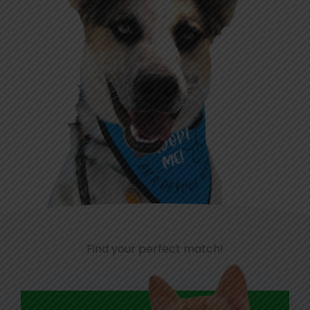
Find your perfect match!