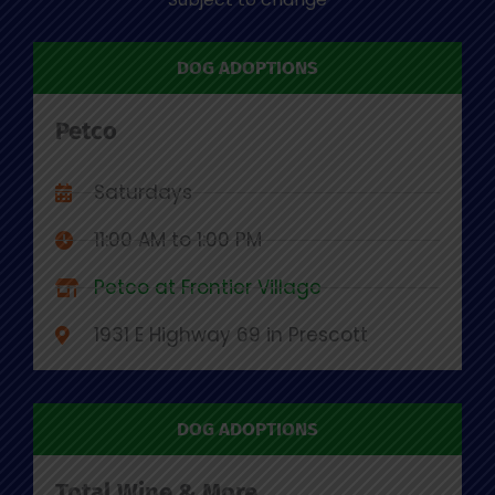
DOG ADOPTIONS
Petco
Saturdays
11:00 AM to 1:00 PM
Petco at Frontier Village
1931 E Highway 69 in Prescott
DOG ADOPTIONS
Total Wine & More