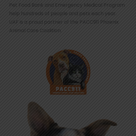
Pet Food Bank and Emergency Medical Program
help hundreds of people and pets each year.
UAF is a proud partner of the PACC911 Phoenix
Animal Care Coalition.