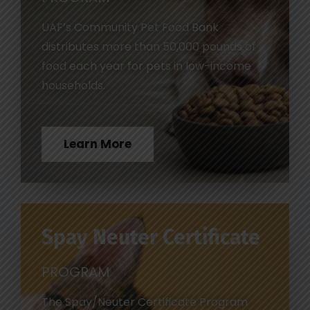
UAF’s Community Pet Food Bank
distributes more than 50,000 pounds of
food each year for pets in low-income
households.
Learn More
Spay Neuter Certificate
PROGRAM
The Spay/Neuter Certificate Program