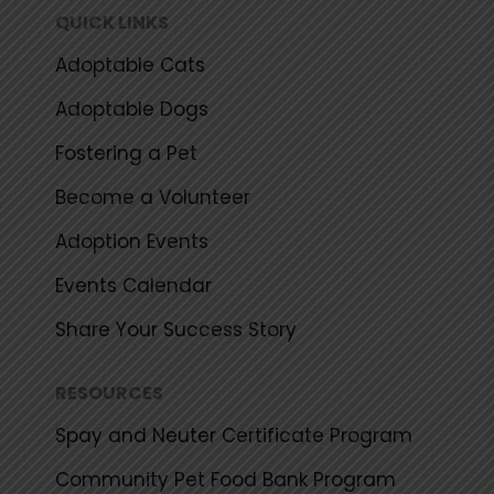
k
a
QUICK LINKS
m
Adoptable Cats
Adoptable Dogs
Fostering a Pet
Become a Volunteer
Adoption Events
Events Calendar
Share Your Success Story
RESOURCES
Spay and Neuter Certificate Program
Community Pet Food Bank Program