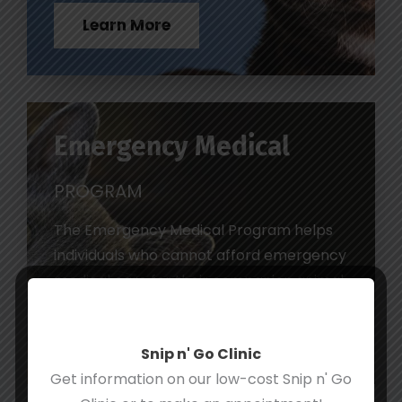
Learn More
Emergency Medical
PROGRAM
The Emergency Medical Program helps
individuals who cannot afford emergency
medical care for their companion animal.
Learn More
Snip n' Go Clinic
Get information on our low-cost Snip n' Go