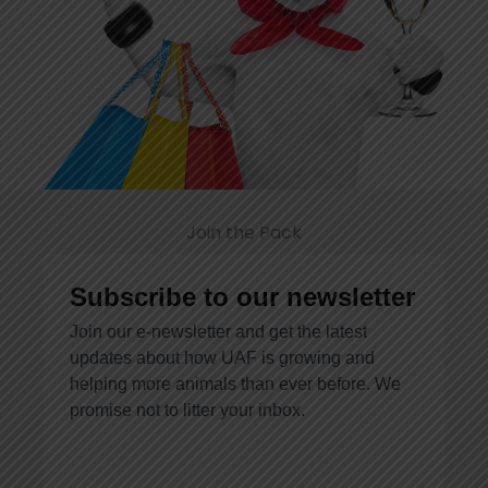
Join the Pack