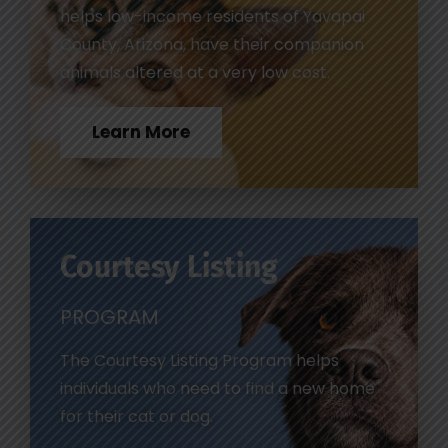
helps low-income residents of Yavapai
County, Arizona, have their companion
animals altered at a very low cost.
Learn More
Courtesy Listing
PROGRAM
The Courtesy Listing Program helps
individuals who need to find a new home
for their cat or dog.