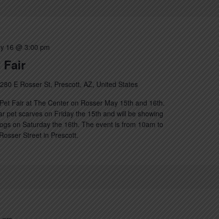
y 16 @ 3:00 pm
 Fair
280 E Rosser St, Prescott, AZ, United States
Pet Fair at The Center on Rosser May 15th and 16th.
lar pet scarves on Friday the 15th and will be showing
ogs on Saturday the 16th. The event is from 10am to
osser Street in Prescott.