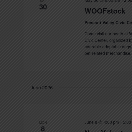
May 30 @ 9:00 am
-
2:0
SAT
30
WOOFstock
Prescott Valley Civic C
Come visit our booth at W
Civic Center, organized b
adorable adoptable dogs a
pet-related merchandise. 
June 2026
June 8 @ 4:00 pm
-
5:00
MON
8