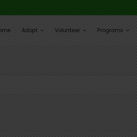
ome
Adopt
Volunteer
Programs