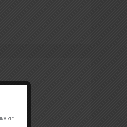
ake an