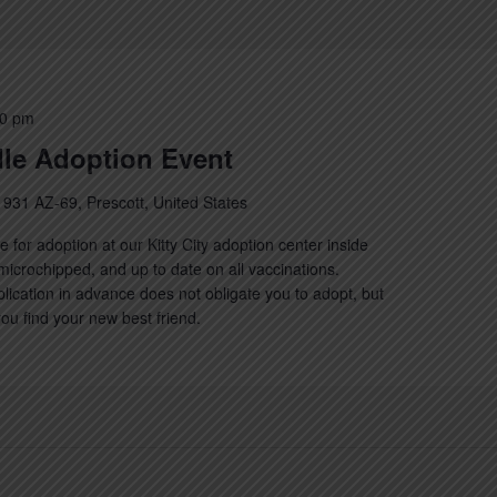
00 pm
le Adoption Event
1931 AZ-69, Prescott, United States
e for adoption at our Kitty City adoption center inside
, microchipped, and up to date on all vaccinations.
lication in advance does not obligate you to adopt, but
 you find your new best friend.