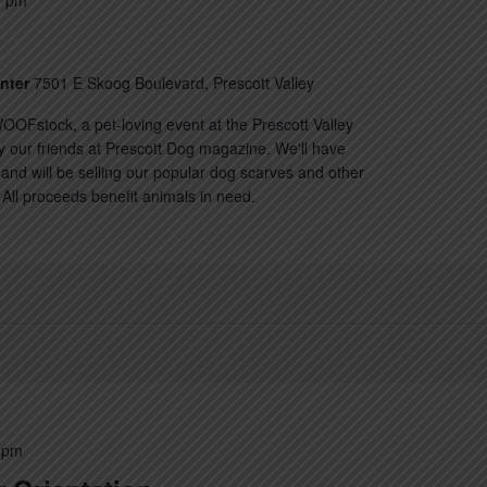
0 pm
enter
7501 E Skoog Boulevard, Prescott Valley
OOFstock, a pet-loving event at the Prescott Valley
y our friends at Prescott Dog magazine. We'll have
nd will be selling our popular dog scarves and other
All proceeds benefit animals in need.
 pm