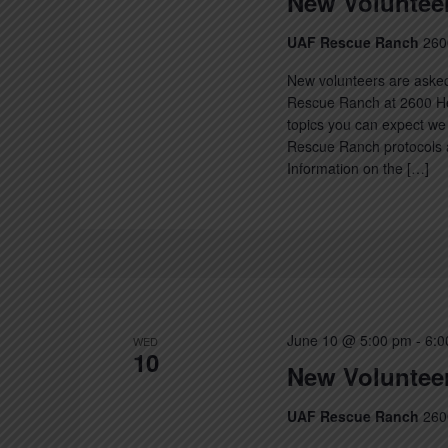
New Volunteer
UAF Rescue Ranch
260
New volunteers are asked
Rescue Ranch at 2600 Hec
topics you can expect we 
Rescue Ranch protocols a
Information on the […]
June 10 @ 5:00 pm
-
6:0
WED
10
New Volunteer
UAF Rescue Ranch
260