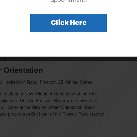
appointment!
…]
Click Here
0 pm
 Orientation
0 Heckethorn Road, Prescott, AZ, United States
 to attend a New Volunteer Orientation at the UAF
kethorn Drive in Prescott. Below are a few of the
will cover at the New Volunteer Orientation: Basic
nd procedures Brief tour of the Rescue Ranch facility