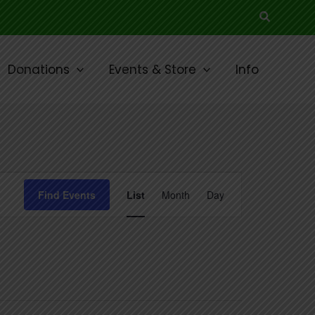
Search
Donations
Events & Store
Info
Event
Find Events
List
Month
Day
Views
Navigation