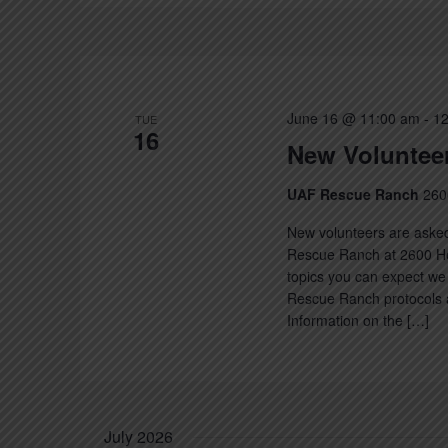
June 16 @ 11:00 am
-
12
TUE
16
New Volunteer
UAF Rescue Ranch
260
New volunteers are asked
Rescue Ranch at 2600 Hec
topics you can expect we 
Rescue Ranch protocols a
Information on the […]
July 2026