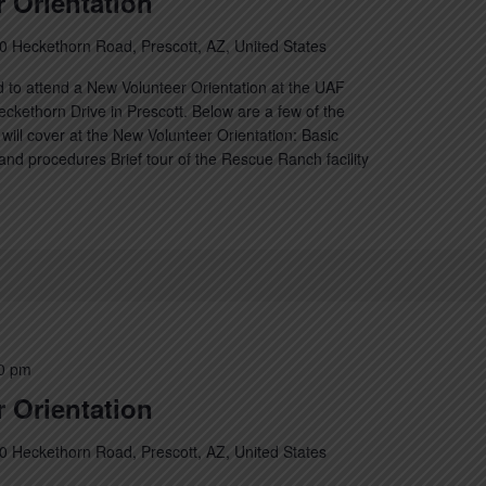
 Orientation
0 Heckethorn Road, Prescott, AZ, United States
 to attend a New Volunteer Orientation at the UAF
kethorn Drive in Prescott. Below are a few of the
will cover at the New Volunteer Orientation: Basic
nd procedures Brief tour of the Rescue Ranch facility
0 pm
 Orientation
0 Heckethorn Road, Prescott, AZ, United States