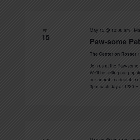
Keyword.
May 15 @ 10:00 am
-
Ma
FRI
15
Paw-some Pet
The Center on Rosser
1
Join us at the Paw-some 
We'll be selling our popu
our adorable adoptable d
3pm each day at 1280 E R