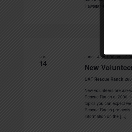
Hawaiian-themed selfie [
June 14 @ 1:00 pm
-
2:0
SUN
14
New Volunteer
UAF Rescue Ranch
260
New volunteers are asked
Rescue Ranch at 2600 Hec
topics you can expect we 
Rescue Ranch protocols a
Information on the […]