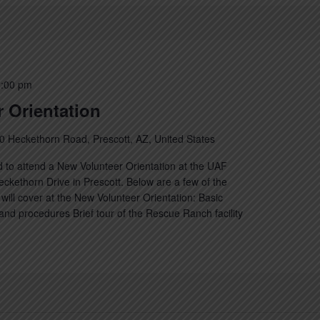
:00 pm
 Orientation
0 Heckethorn Road, Prescott, AZ, United States
 to attend a New Volunteer Orientation at the UAF
kethorn Drive in Prescott. Below are a few of the
will cover at the New Volunteer Orientation: Basic
nd procedures Brief tour of the Rescue Ranch facility