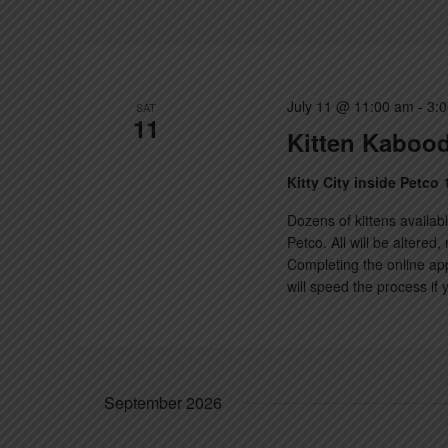
July 11 @ 11:00 am
-
3:
SAT
11
Kitten Kabood
Kitty City inside Petco
Dozens of kittens availabl
Petco. All will be altered
Completing the online app
will speed the process if
September 2026