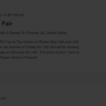
y 16 @ 3:00 pm
 Fair
280 E Rosser St, Prescott, AZ, United States
Pet Fair at The Center on Rosser May 15th and 16th.
lar pet scarves on Friday the 15th and will be showing
ogs on Saturday the 16th. The event is from 10am to
osser Street in Prescott.
0 pm