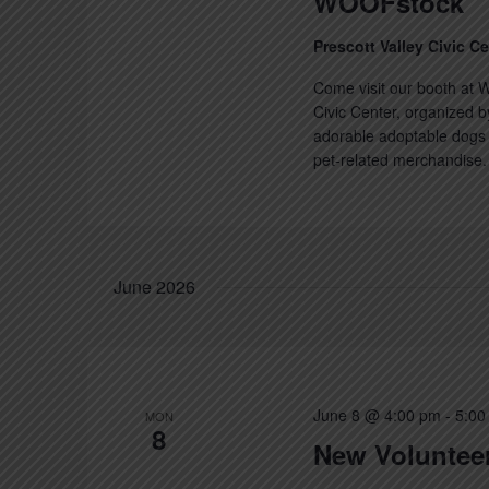
WOOFstock
Prescott Valley Civic C
Come visit our booth at W
Civic Center, organized b
adorable adoptable dogs a
pet-related merchandise. 
June 2026
June 8 @ 4:00 pm
-
5:00
MON
8
New Volunteer