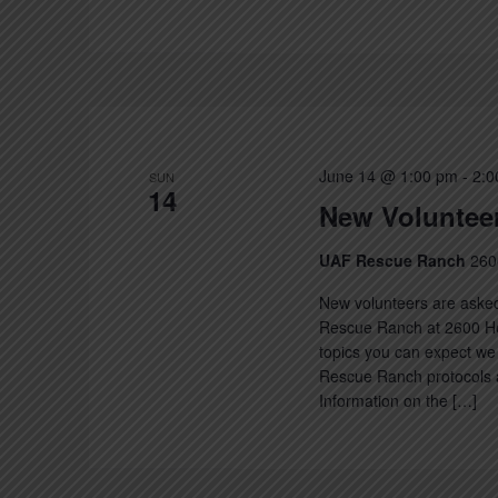
June 14 @ 1:00 pm
-
2:0
SUN
14
New Volunteer
UAF Rescue Ranch
260
New volunteers are asked
Rescue Ranch at 2600 Hec
topics you can expect we 
Rescue Ranch protocols a
Information on the […]