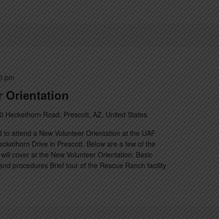
0 pm
 Orientation
0 Heckethorn Road, Prescott, AZ, United States
 to attend a New Volunteer Orientation at the UAF
kethorn Drive in Prescott. Below are a few of the
will cover at the New Volunteer Orientation: Basic
nd procedures Brief tour of the Rescue Ranch facility