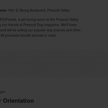
enter
7501 E Skoog Boulevard, Prescott Valley
OOFstock, a pet-loving event at the Prescott Valley
y our friends at Prescott Dog magazine. We'll have
nd will be selling our popular dog scarves and other
All proceeds benefit animals in need.
 pm
 Orientation