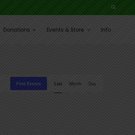
Search
Donations
Events & Store
Info
Event
Find Events
List
Month
Day
Views
Navigation