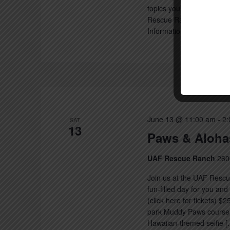
topics you can expect we 
Rescue Ranch protocols a
Information on the […]
June 13 @ 11:00 am
-
2:
SAT
13
Paws & Aloha
UAF Rescue Ranch
260
Join us at the UAF Resc
fun-filled day for you an
(click here for tickets) $
park Muddy Paws course M
Hawaiian-themed selfie [