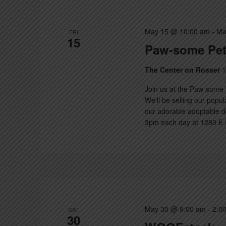
May 15 @ 10:00 am
-
Ma
FRI
15
Paw-some Pet
The Center on Rosser
1
Join us at the Paw-some 
We'll be selling our popu
our adorable adoptable d
3pm each day at 1280 E R
May 30 @ 9:00 am
-
2:0
SAT
30