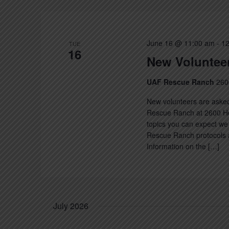
June 16 @ 11:00 am
-
12
TUE
16
New Volunteer
UAF Rescue Ranch
260
New volunteers are asked
Rescue Ranch at 2600 Hec
topics you can expect we 
Rescue Ranch protocols a
Information on the […]
July 2026