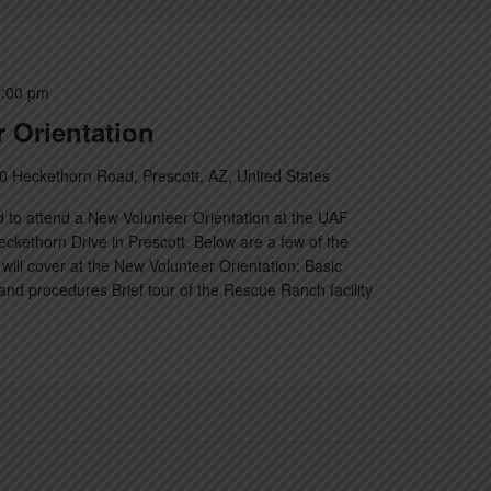
:00 pm
 Orientation
0 Heckethorn Road, Prescott, AZ, United States
 to attend a New Volunteer Orientation at the UAF
kethorn Drive in Prescott. Below are a few of the
will cover at the New Volunteer Orientation: Basic
nd procedures Brief tour of the Rescue Ranch facility