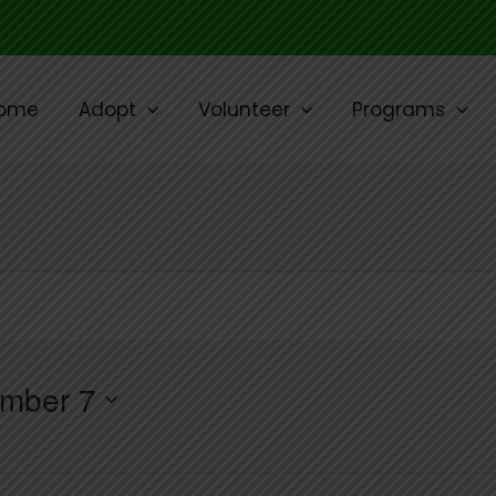
ome
Adopt
Volunteer
Programs
mber 7