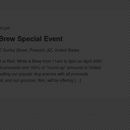
00 pm
Brew Special Event
E Gurley Street, Prescott, AZ, United States
nt at Red, White & Brew from 11am to 2pm on April 30th!
ll proceeds and 100% of "round-up" amounts to United
selling our popular dog scarves with all proceeds
d, and our groomer, Kim, will be offering […]