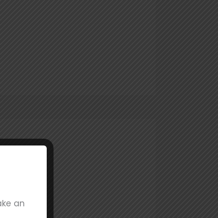
ake an