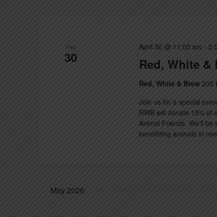
Keyword.
April 30 @ 11:00 am
-
2:
THU
30
Red, White & 
Red, White & Brew
200 
Join us for a special eve
RWB will donate 15% of a
Animal Friends. We'll be 
benefitting animals in nee
May 2026