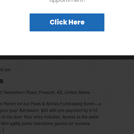
appointment!
will cover at the New Volunteer Orientation: Basic
nd procedures Brief tour of the Rescue Ranch facility
Click Here
00 pm
s
0 Heckethorn Road, Prescott, AZ, United States
ue Ranch for our Paws & Alohas Fundraising Event—a
d your pup! Admission: $20 with pre-payment by 6/12
25 at the door Your entry includes: Access to the water
ini agility parks Interactive games for humans
…]