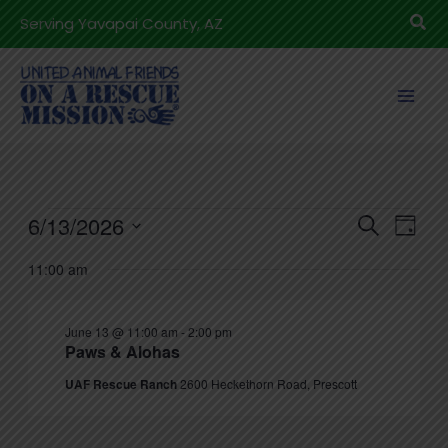
Skip
Sea
Serving Yavapai County, AZ
to
content
Events
6/13/2026
Events
Even
Search
Day
for
Search
View
Select
11:00 am
June
and
Navig
date.
13,
Views
2026
June 13 @ 11:00 am
-
2:00 pm
Navigation
Paws & Alohas
UAF Rescue Ranch
2600 Heckethorn Road, Prescott