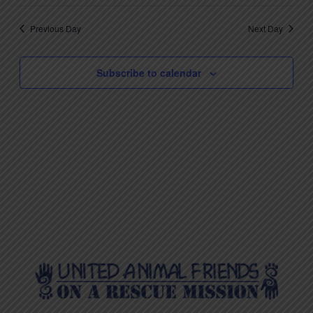
Previous Day
Next Day
Subscribe to calendar