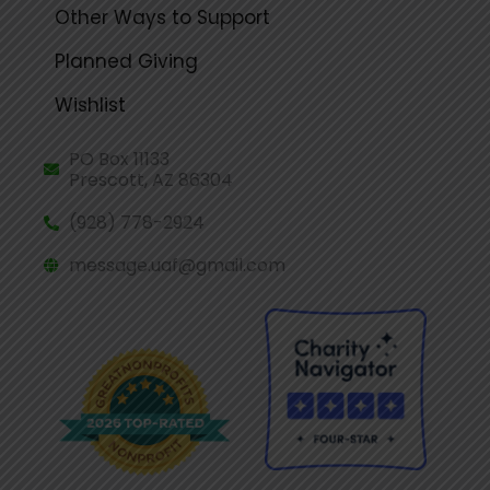
Other Ways to Support
Planned Giving
Wishlist
PO Box 11133
Prescott, AZ 86304
(928) 778-2924
message.uaf@gmail.com