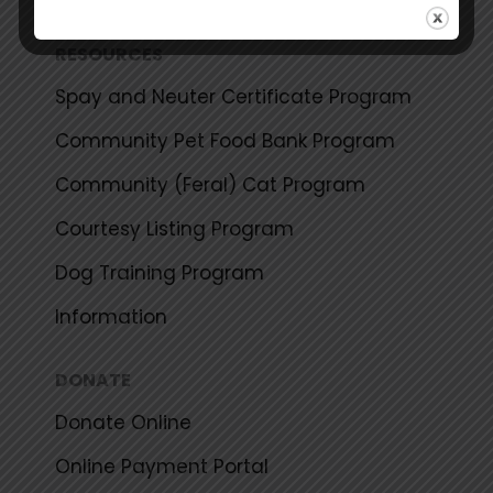
RESOURCES
Spay and Neuter Certificate Program
Community Pet Food Bank Program
Community (Feral) Cat Program
Courtesy Listing Program
Dog Training Program
Information
DONATE
Donate Online
Online Payment Portal