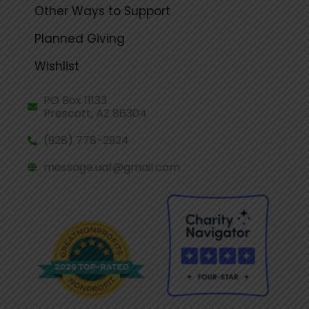
Other Ways to Support
Planned Giving
Wishlist
PO Box 11133
Prescott, AZ 86304
(928) 778-2924
message.uaf@gmail.com