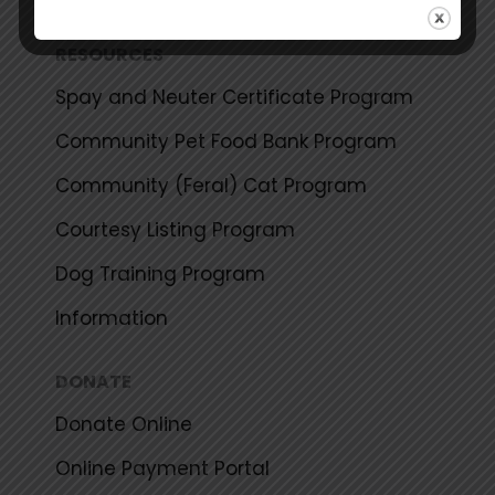
RESOURCES
Spay and Neuter Certificate Program
Community Pet Food Bank Program
Community (Feral) Cat Program
Courtesy Listing Program
Dog Training Program
Information
DONATE
Donate Online
Online Payment Portal