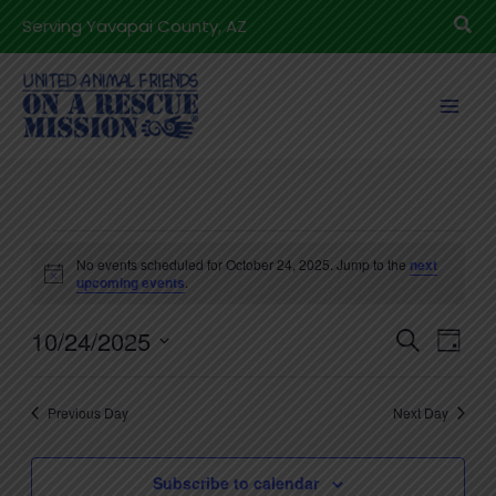
Skip
Sea
Serving Yavapai County, AZ
to
content
Events
No events scheduled for October 24, 2025. Jump to the
next
for
Notice
upcoming events
.
October
10/24/2025
24,
Events
Even
Search
Day
2025
Search
View
Select
and
Navig
date.
Previous Day
Next Day
Views
Navigation
Subscribe to calendar