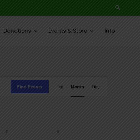
Search
Donations
Events & Store
Info
SATURDAY
SUNDAY
Event
Find Events
List
Month
Day
Views
Navigation
S
S