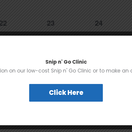
0
0
0
22
23
24
events,
events,
events,
Snip n' Go Clinic
0
0
0
29
30
31
ion on our low-cost Snip n' Go Clinic or to make an
events,
events,
events,
Click Here