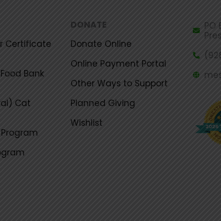
DONATE
PO B
Pre
 Certificate
Donate Online
(92
Online Payment Portal
Food Bank
mes
Other Ways to Support
al) Cat
Planned Giving
Wishlist
g Program
rogram