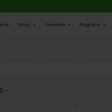
ome
Adopt
Volunteer
Programs
WEDNESDAY
THURSDAY
FRIDAY
5
T
F