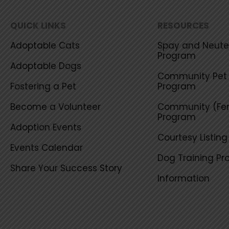
QUICK LINKS
RESOURCES
Adoptable Cats
Spay and Neuter
Program
Adoptable Dogs
Community Pet 
Fostering a Pet
Program
Become a Volunteer
Community (Fer
Program
Adoption Events
Courtesy Listin
Events Calendar
Dog Training P
Share Your Success Story
Information