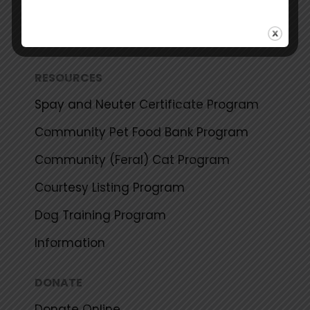
Events Calendar
Share Your Success Story
RESOURCES
Spay and Neuter Certificate Program
Community Pet Food Bank Program
Community (Feral) Cat Program
Courtesy Listing Program
Dog Training Program
Information
DONATE
Donate Online