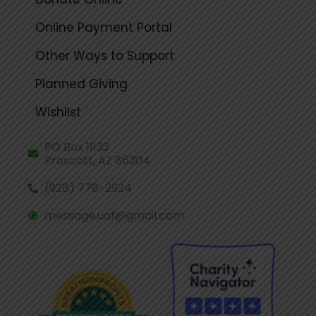
Online Payment Portal
Other Ways to Support
Planned Giving
Wishlist
PO Box 11133
Prescott, AZ 86304
(928) 778-2924
message.uaf@gmail.com