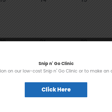
events,
events,
events,
0
0
0
20
21
22
events,
events,
events,
Snip n' Go Clinic
ion on our low-cost Snip n' Go Clinic or to make an
0
0
0
27
28
29
Click Here
events,
events,
events,