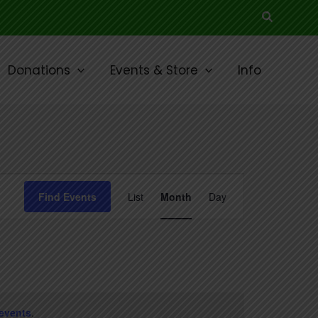
Search
Donations
Events & Store
Info
SATURDAY
SUNDAY
Event
Find Events
List
Month
Day
Views
Navigation
events
.