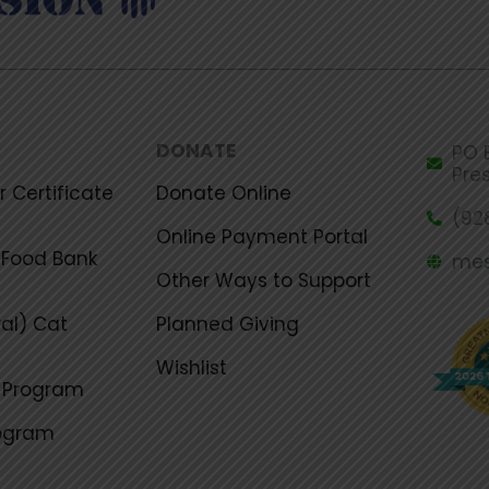
DONATE
PO B
Pre
 Certificate
Donate Online
(92
Online Payment Portal
Food Bank
mes
Other Ways to Support
al) Cat
Planned Giving
Wishlist
g Program
rogram