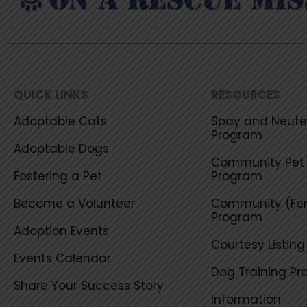
QUICK LINKS
RESOURCES
Adoptable Cats
Spay and Neuter
Program
Adoptable Dogs
Community Pet 
Fostering a Pet
Program
Become a Volunteer
Community (Fer
Program
Adoption Events
Courtesy Listin
Events Calendar
Dog Training P
Share Your Success Story
Information