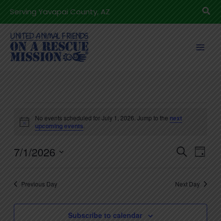
Skip
Sea
Serving Yavapai County, AZ
to
content
Events
No events scheduled for July 1, 2026. Jump to the
next
for
Notice
upcoming events
.
July
7/1/2026
1,
Events
Even
Search
Day
2026
Search
View
Select
and
Navig
date.
Previous Day
Next Day
Views
Navigation
Subscribe to calendar