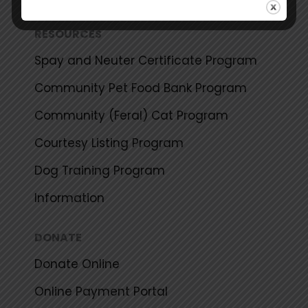
RESOURCES
Spay and Neuter Certificate Program
Community Pet Food Bank Program
Community (Feral) Cat Program
Courtesy Listing Program
Dog Training Program
Information
DONATE
Donate Online
Online Payment Portal