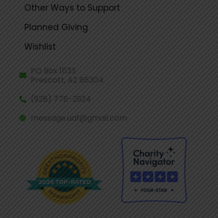
Other Ways to Support
Planned Giving
Wishlist
PO Box 11133
Prescott, AZ 86304
(928) 778-2924
message.uaf@gmail.com