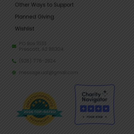
Other Ways to Support
Planned Giving
Wishlist
PO Box 11133
Prescott, AZ 86304
(928) 778-2924
message.uaf@gmail.com