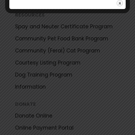
RESOURCES
Spay and Neuter Certificate Program
Community Pet Food Bank Program
Community (Feral) Cat Program
Courtesy Listing Program
Dog Training Program
Information
DONATE
Donate Online
Online Payment Portal