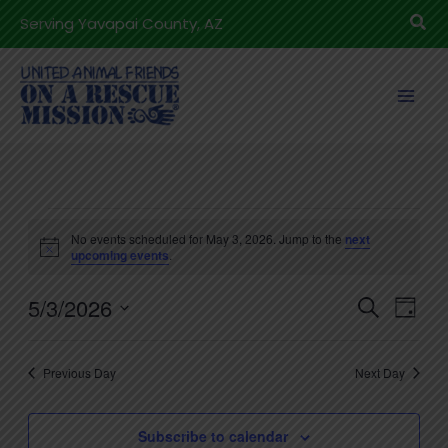
Skip
Sea
Serving Yavapai County, AZ
to
content
Events
No events scheduled for May 3, 2026. Jump to the
next
for
Notice
upcoming events
.
May
5/3/2026
3,
Events
Even
Search
Day
2026
Search
View
Select
and
Navig
date.
Previous Day
Next Day
Views
Navigation
Subscribe to calendar