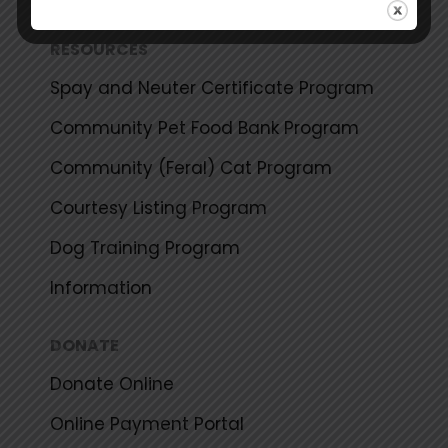
RESOURCES
Spay and Neuter Certificate Program
Community Pet Food Bank Program
Community (Feral) Cat Program
Courtesy Listing Program
Dog Training Program
Information
DONATE
Donate Online
Online Payment Portal