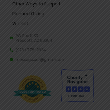
Other Ways to Support
Planned Giving
Wishlist
PO Box 11133
Prescott, AZ 86304
(928) 778-2924
message.uaf@gmail.com