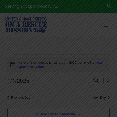
Skip
Sea
Serving Yavapai County, AZ
to
content
Events
No events scheduled for January 1, 2025. Jump to the
next
for
Notice
upcoming events
.
January
1/1/2025
1,
Events
Even
Search
Day
2025
Search
View
Select
and
Navig
date.
Previous Day
Next Day
Views
Navigation
Subscribe to calendar