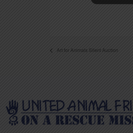
Art for Animals Silent Auction