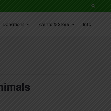
Search
Donations
Events & Store
Info
nimals