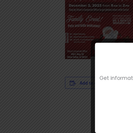
Get informat
DET
Add to calendar
Date
Dec
Tim
9:00