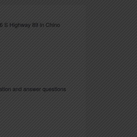
46 S Highway 89 in Chino
mation and answer questions