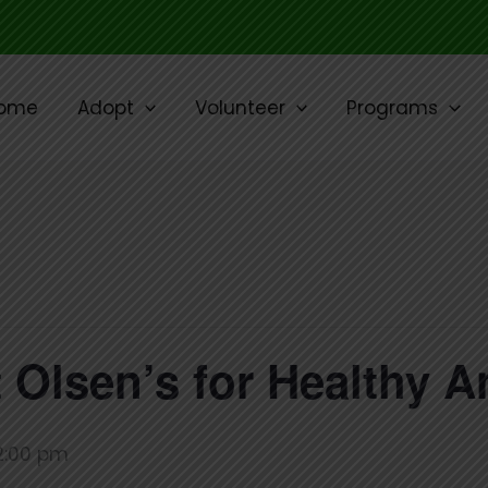
ome
Adopt
Volunteer
Programs
 Olsen’s for Healthy A
2:00 pm