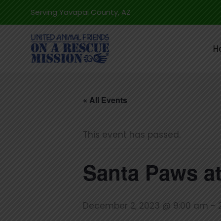
Skip
Serving Yavapai County, AZ
to
content
H
« All Events
This event has passed.
Santa Paws at
December 2, 2023 @ 9:00 am
-