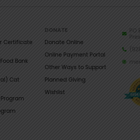
DONATE
PO B
Pre
 Certificate
Donate Online
(92
Online Payment Portal
Food Bank
mes
Other Ways to Support
al) Cat
Planned Giving
Wishlist
g Program
rogram