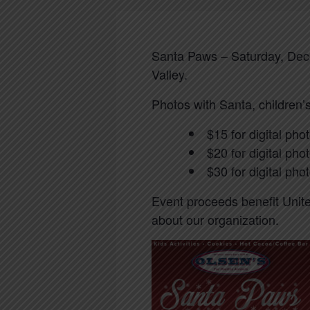
Santa Paws – Saturday, Dece
Valley.
Photos with Santa, children’s
$15 for digital pho
$20 for digital pho
$30 for digital ph
Event proceeds benefit Unit
about our organization.