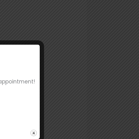
 appointment!