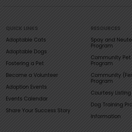
QUICK LINKS
RESOURCES
Adoptable Cats
Spay and Neuter
Program
Adoptable Dogs
Community Pet 
Fostering a Pet
Program
Become a Volunteer
Community (Fer
Program
Adoption Events
Courtesy Listin
Events Calendar
Dog Training P
Share Your Success Story
Information