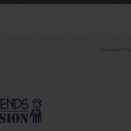
Furr-tastic Fi