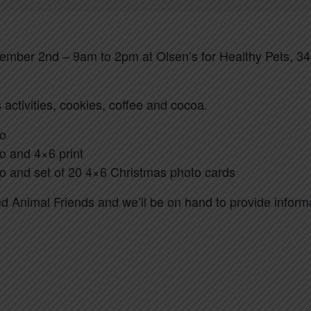
mber 2nd – 9am to 2pm at Olsen’s for Healthy Pets, 3
 activities, cookies, coffee and cocoa.
to
to and 4×6 print
oto and set of 20 4×6 Christmas photo cards
ed Animal Friends and we’ll be on hand to provide infor