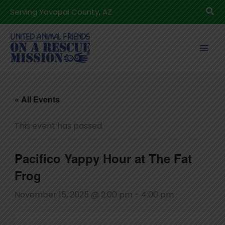
Skip
Sea
Serving Yavapai County, AZ
to
content
« All Events
This event has passed.
Pacifico Yappy Hour at The Fat
Frog
November 15, 2025 @ 2:00 pm
-
4:00 pm