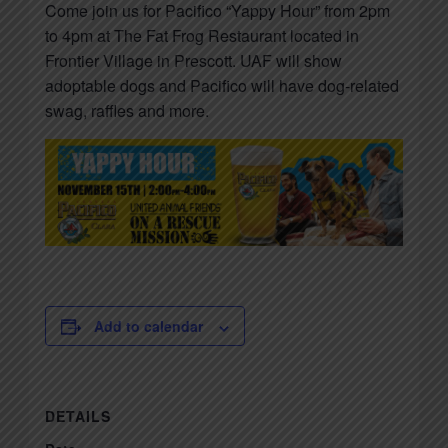
Come join us for Pacifico “Yappy Hour” from 2pm
to 4pm at The Fat Frog Restaurant located in
Frontier Village in Prescott. UAF will show
adoptable dogs and Pacifico will have dog-related
swag, raffles and more.
Add to calendar
DETAILS