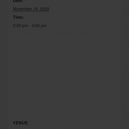
Date:
November 15, 2025
Time:
2:00 pm - 4:00 pm
VENUE