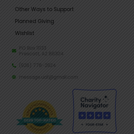
Other Ways to Support
Planned Giving
Wishlist
PO Box 11133
Prescott, AZ 86304
(928) 778-2924
message.uaf@gmail.com