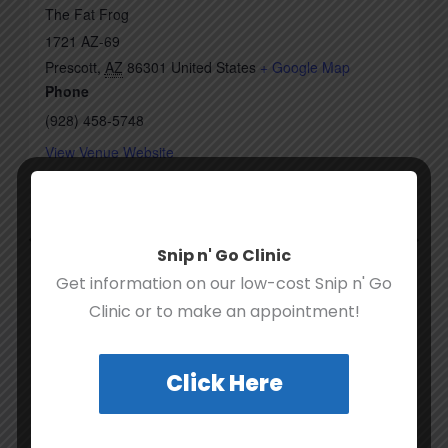
The Fat Frog
1721 AZ-69
Prescott
,
AZ
86301
United States
+ Google Map
Phone
(928) 458-5748
View Venue Website
Hike for Hounds Fall Festival
Last-Minute Stocking Stuffer
Snip n' Go Clinic
Get information on our low-cost Snip n' Go
Clinic or to make an appointment!
Click Here