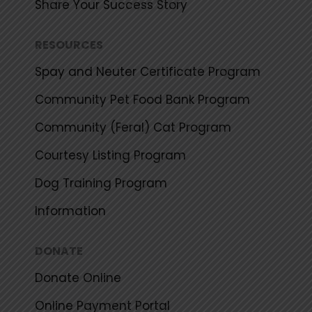
Share Your Success Story
RESOURCES
Spay and Neuter Certificate Program
Community Pet Food Bank Program
Community (Feral) Cat Program
Courtesy Listing Program
Dog Training Program
Information
DONATE
Donate Online
Online Payment Portal