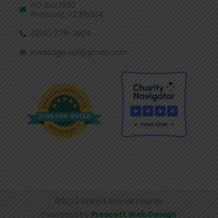
PO Box 11133
Prescott, AZ 86304
(928) 778-2924
message.uaf@gmail.com
©2023 United Animal Friends
Designed by
Prescott Web Design