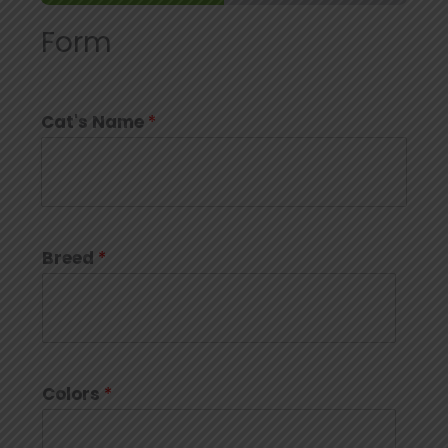
Form
Cat's Name
*
Breed
*
Colors
*