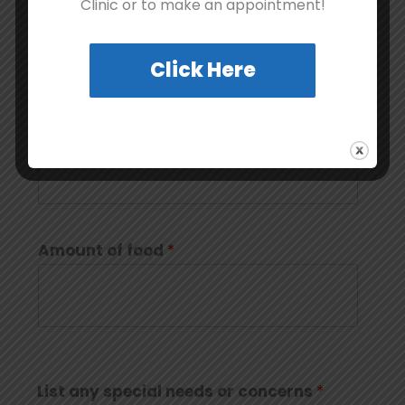
Clinic or to make an appointment!
Click Here
Brand of food used
*
Amount of food
*
List any special needs or concerns
*