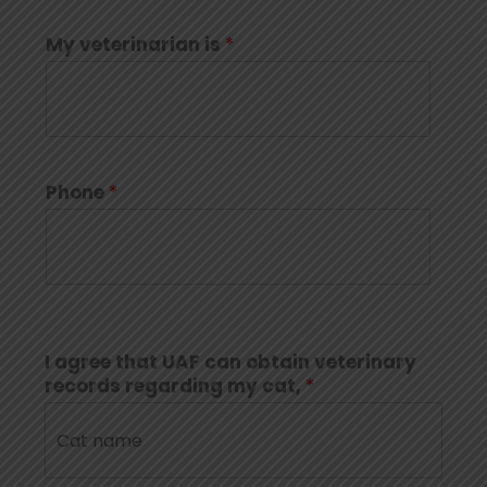
My veterinarian is
*
Phone
*
I agree that UAF can obtain veterinary
records regarding my cat,
*