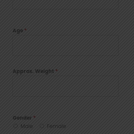
Age
*
Approx. Weight
*
Gender
*
Male
Female