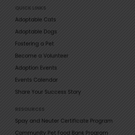
k
a
QUICK LINKS
m
Adoptable Cats
Adoptable Dogs
Fostering a Pet
Become a Volunteer
Adoption Events
Events Calendar
Share Your Success Story
RESOURCES
Spay and Neuter Certificate Program
Community Pet Food Bank Program