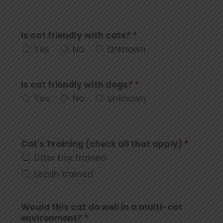
Is cat friendly with cats?
*
Yes
No
Unknown
Is cat friendly with dogs?
*
Yes
No
Unknown
Cat's Training (check all that apply)
*
Litter box trained
Leash trained
Would this cat do well in a multi-cat
environment?
*