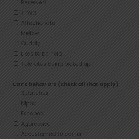
Reserved
Timid
Affectionate
Mellow
Cuddly
Likes to be held
Tolerates being picked up
Cat’s behaviors (check all that apply)
Scratches
Nippy
Escapes
Aggressive
Accustomed to carrier