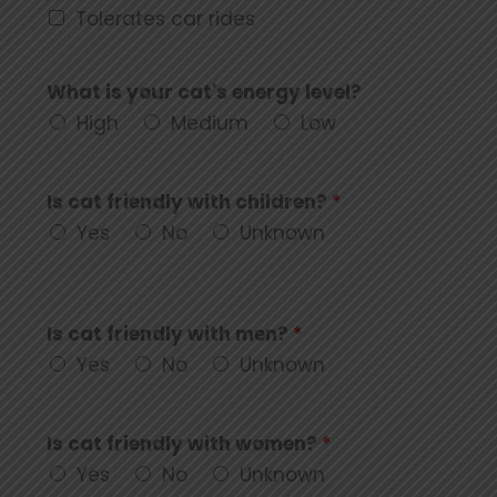
Tolerates car rides
What is your cat's energy level?
High
Medium
Low
Is cat friendly with children?
*
Yes
No
Unknown
Is cat friendly with men?
*
Yes
No
Unknown
Is cat friendly with women?
*
Yes
No
Unknown