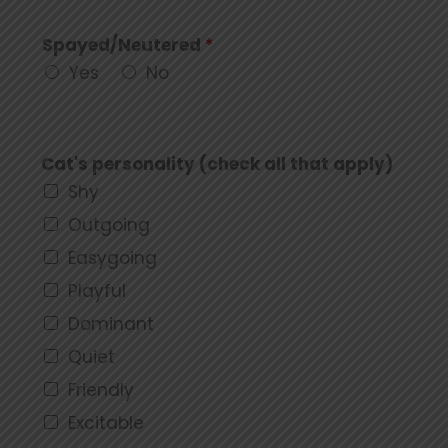
Spayed/Neutered
*
Yes
No
Cat's personality (check all that apply)
Shy
Outgoing
Easygoing
Playful
Dominant
Quiet
Friendly
Excitable