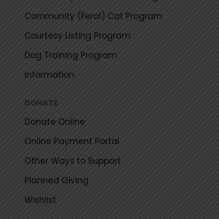
Community (Feral) Cat Program
Courtesy Listing Program
Dog Training Program
Information
DONATE
Donate Online
Online Payment Portal
Other Ways to Support
Planned Giving
Wishlist