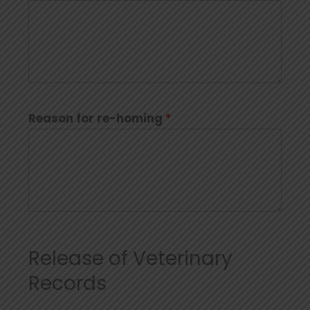
Reason for re-homing
*
Release of Veterinary
Records