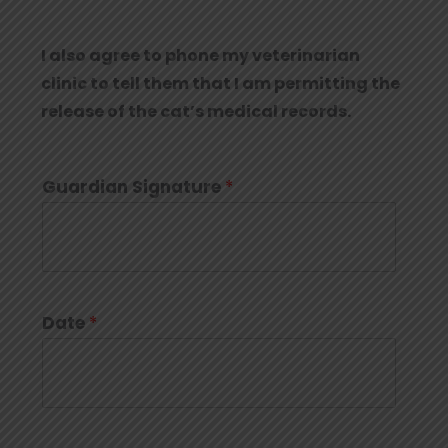
I also agree to phone my veterinarian
clinic to tell them that I am permitting the
release of the cat’s medical records.
Guardian Signature
*
Date
*