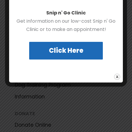
Share Your Success Story
Snip n' Go Clinic
Get information on our low-cost Snip n' Go
RESOURCES
Clinic or to make an appointment!
Spay and Neuter Certificate Program
Click Here
Community Pet Food Bank Program
Community (Feral) Cat Program
Courtesy Listing Program
Dog Training Program
Information
DONATE
Donate Online