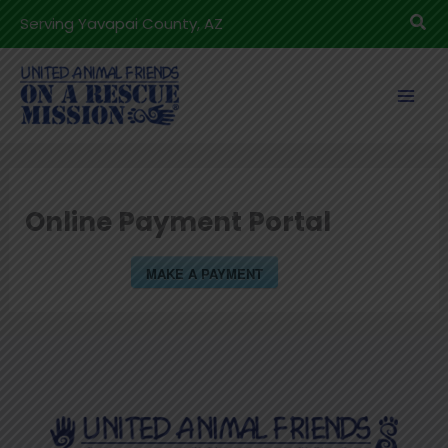
Skip
Sea
Serving Yavapai County, AZ
to
content
Online Payment Portal
MAKE A PAYMENT