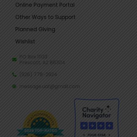
Online Payment Portal
Other Ways to Support
Planned Giving
Wishlist
PO Box 11133
Prescott, AZ 86304
(928) 778-2924
message.uaf@gmail.com