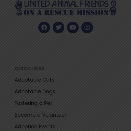
F
T
Y
I
a
w
o
n
c
i
u
s
e
t
t
t
b
t
u
a
o
e
b
g
o
r
e
r
k
a
QUICK LINKS
m
Adoptable Cats
Adoptable Dogs
Fostering a Pet
Become a Volunteer
Adoption Events