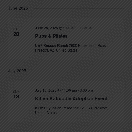
June 2025
June 28, 2025 @ 9:00 am
-
11:30 am
SAT
28
Pups & Pilates
UAF Rescue Ranch
2600 Heckethorn Road,
Prescott, AZ, United States
July 2025
July 13, 2025 @ 11:00 am
-
3:00 pm
SUN
13
Kitten Kaboodle Adoption Event
Kitty City inside Petco
1931 AZ-69, Prescott,
United States