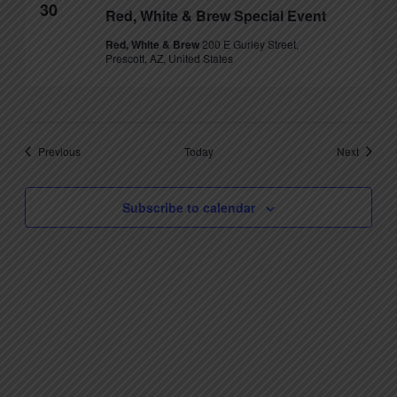
30
Red, White & Brew Special Event
Red, White & Brew
200 E Gurley Street,
Prescott, AZ, United States
Events
Events
Previous
Today
Next
Subscribe to calendar