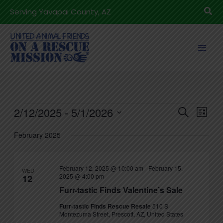
Skip
Sea
Serving Yavapai County, AZ
to
content
Events
2/12/2025
 - 
5/1/2026
Events
Even
Search
List
Search
View
Select
February 2025
and
Navig
date.
Views
Navigation
February 12, 2025 @ 10:00 am
-
February 15,
WED
2025 @ 4:00 pm
12
Furr-tastic Finds Valentine’s Sale
Furr-tastic Finds Rescue Resale
510 S
Montezuma Street, Prescott, AZ, United States