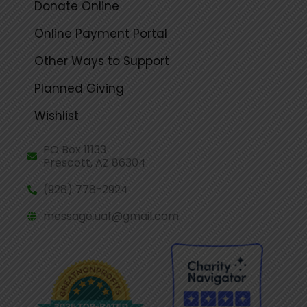
Donate Online
Online Payment Portal
Other Ways to Support
Planned Giving
Wishlist
PO Box 11133
Prescott, AZ 86304
(928) 778-2924
message.uaf@gmail.com