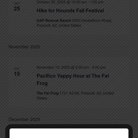
October 25, 2025 @ 10:00 am
-
1:00 pm
SAT
25
Hike for Hounds Fall Festival
UAF Rescue Ranch
2600 Heckethorn Road,
Prescott, AZ, United States
November 2025
November 15, 2025 @ 2:00 pm
-
4:00 pm
SAT
15
Pacifico Yappy Hour at The Fat
Frog
The Fat Frog
1721 AZ-69, Prescott, AZ, United
States
December 2025