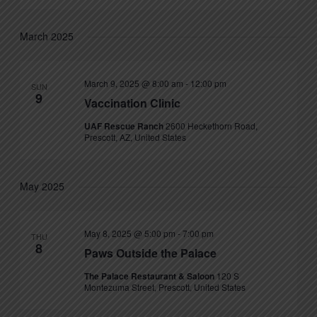
March 2025
March 9, 2025 @ 8:00 am
-
12:00 pm
SUN
9
Vaccination Clinic
UAF Rescue Ranch
2600 Heckethorn Road,
Prescott, AZ, United States
May 2025
May 8, 2025 @ 5:00 pm
-
7:00 pm
THU
8
Paws Outside the Palace
The Palace Restaurant & Saloon
120 S
Montezuma Street, Prescott, United States