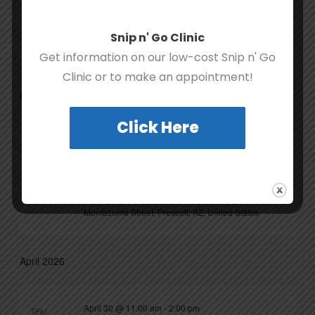
December 20, 2025 @ 10:00 am
-
3:00 pm
SAT
20
Last-Minute Stocking Stuffer
Snip n' Go Clinic
Prescott Activity Center
Get information on our low-cost Snip n' Go
Clinic or to make an appointment!
March 2026
Click Here
March 11 @ 10:00 am
-
March 14 @ 4:00 pm
WED
11
Furr-tastic Finds Three-Year
Anniversary Celebration
Furr-tastic Finds Rescue Resale
510 S
Montezuma Street, Prescott, AZ, United States
April 2026
April 30 @ 11:00 am
-
2:00 pm
THU