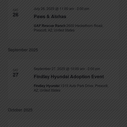
July 26, 2025 @ 11:00 am
-
2:00 pm
SAT
26
Paws & Alohas
UAF Rescue Ranch
2600 Heckethorn Road,
Prescott, AZ, United States
September 2025
September 27, 2025 @ 10:00 am
-
2:00 pm
SAT
27
Findlay Hyundai Adoption Event
Findlay Hyundai
1315 Auto Park Drive, Prescott,
AZ, United States
October 2025