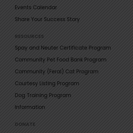
Events Calendar
Share Your Success Story
RESOURCES
Spay and Neuter Certificate Program
Community Pet Food Bank Program
Community (Feral) Cat Program
Courtesy Listing Program
Dog Training Program
Information
DONATE