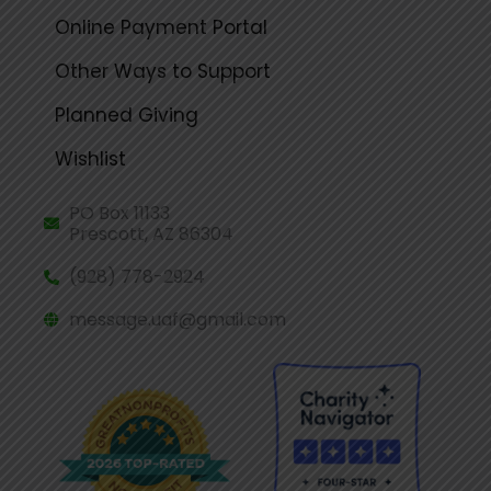
Online Payment Portal
Other Ways to Support
Planned Giving
Wishlist
PO Box 11133
Prescott, AZ 86304
(928) 778-2924
message.uaf@gmail.com