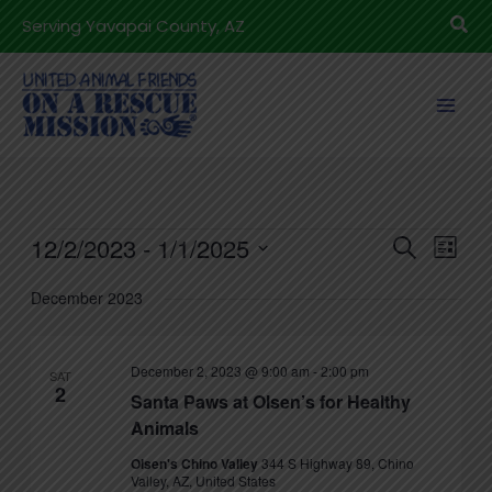
Skip
Sea
Serving Yavapai County, AZ
to
content
Events
12/2/2023
 - 
1/1/2025
Events
Even
Search
List
Search
View
Select
December 2023
and
Navig
date.
Views
Navigation
December 2, 2023 @ 9:00 am
-
2:00 pm
SAT
2
Santa Paws at Olsen’s for Healthy
Animals
Olsen's Chino Valley
344 S Highway 89, Chino
Valley, AZ, United States