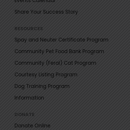
Events Calendar
Share Your Success Story
RESOURCES
Spay and Neuter Certificate Program
Community Pet Food Bank Program
Community (Feral) Cat Program
Courtesy Listing Program
Dog Training Program
Information
DONATE
Donate Online