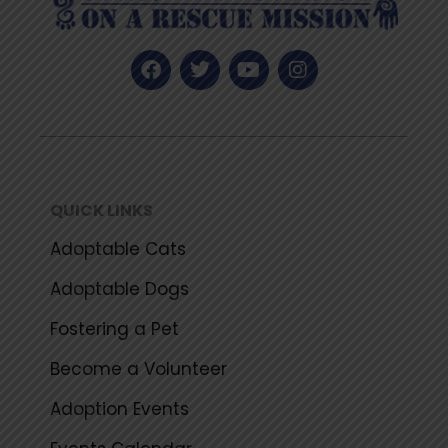
F
T
Y
I
a
w
o
n
c
i
u
s
e
t
t
t
b
t
u
a
o
e
b
g
o
r
e
r
k
a
QUICK LINKS
m
Adoptable Cats
Adoptable Dogs
Fostering a Pet
Become a Volunteer
Adoption Events