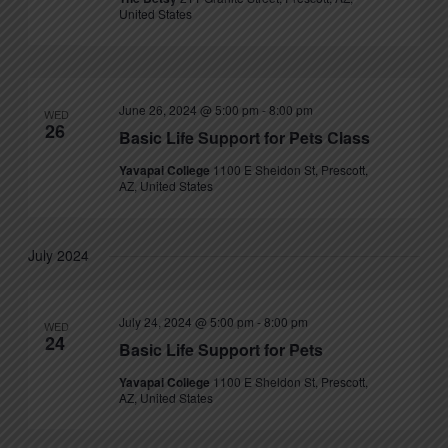
United States
June 26, 2024 @ 5:00 pm
-
8:00 pm
WED
26
Basic Life Support for Pets Class
Yavapai College
1100 E Sheldon St, Prescott,
AZ, United States
July 2024
July 24, 2024 @ 5:00 pm
-
8:00 pm
WED
24
Basic Life Support for Pets
Yavapai College
1100 E Sheldon St, Prescott,
AZ, United States