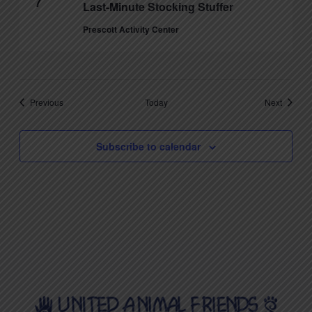
7
Last-Minute Stocking Stuffer
Prescott Activity Center
Events
Events
Previous
Today
Next
Subscribe to calendar