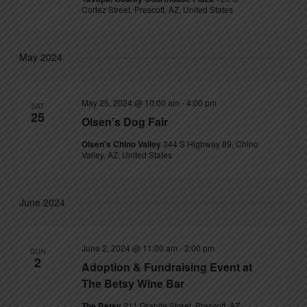
Cortez Street, Prescott, AZ, United States
May 2024
May 25, 2024 @ 10:00 am
-
4:00 pm
SAT
25
Olsen’s Dog Fair
Olsen's Chino Valley
344 S Highway 89, Chino
Valley, AZ, United States
June 2024
June 2, 2024 @ 11:00 am
-
2:00 pm
SUN
2
Adoption & Fundraising Event at
The Betsy Wine Bar
The Betsy
211 Granite Street, Prescott, AZ,