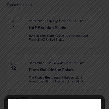
September 2024
September 7, 2024 @ 11:00 am
-
1:00 pm
SAT
7
UAF Reunion Picnic
UAF Rescue Ranch
2600 Heckethorn Road,
Prescott, AZ, United States
September 12, 2024 @ 4:00 pm
-
7:00 pm
THU
12
Paws Outside the Palace
The Palace Restaurant & Saloon
120 S
Montezuma Street, Prescott, United States
October 2024