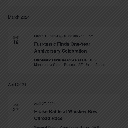
March 2024
March 16, 2024 @ 10:00 am
-
4:00 pm
SAT
16
Furr-tastic Finds One-Year
Anniversary Celebration
Furr-tastic Finds Rescue Resale
510 S
Montezuma Street, Prescott, AZ, United States
April 2024
April 27, 2024
SAT
27
E-bike Raffle at Whiskey Row
Offroad Race
Yavapai County Courthouse Plaza
120 S